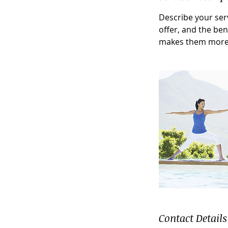
Describe your serv
offer, and the ben
makes them more 
Contact Details