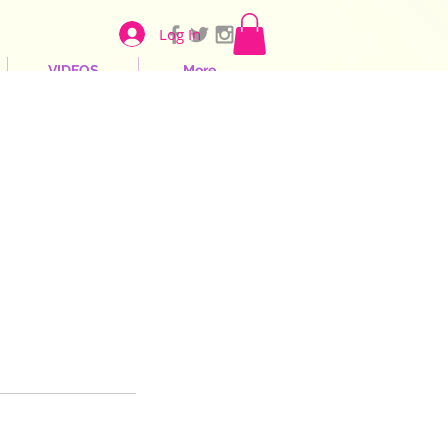
Log In
VIDEOS
More...