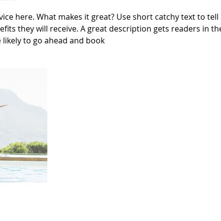
ice here. What makes it great? Use short catchy text to tel
efits they will receive. A great description gets readers in 
likely to go ahead and book