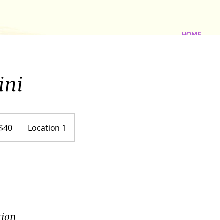
HOME
ini
$40
Location 1
ars
tion