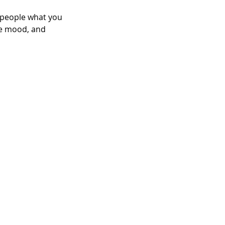
l people what you
the mood, and