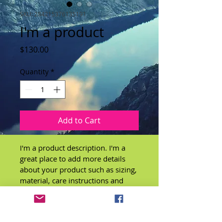
SKU: 284215376135191
I'm a product
Price
$130.00
Quantity
*
Add to Cart
I'm a product description. I'm a 
great place to add more details 
about your product such as sizing, 
material, care instructions and 
cleaning instructions.
PRODUCT INFO